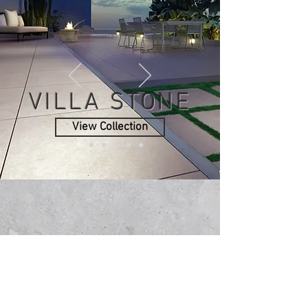
VILLA STONE
View Collection