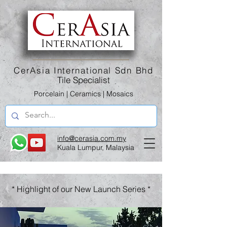
CerAsia International Sdn Bhd
Tile Specialist
Porcelain | Ceramics | Mosaics
info@cerasia.com.my
Kuala Lumpur, Malaysia
* Highlight of our New Launch Series *