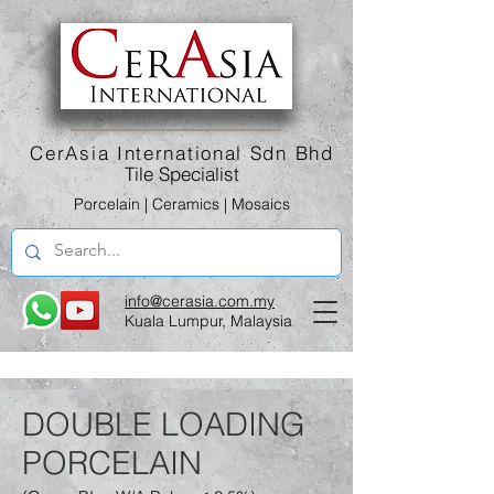
CerAsia International Sdn Bhd
Tile Specialist
Porcelain | Ceramics | Mosaics
info@cerasia.com.my
Kuala Lumpur, Malaysia
DOUBLE LOADING
PORCELAIN